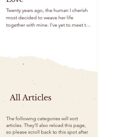
Twenty years ago, the human I cherish
most decided to weave her life
together with mine. I’ve yet to meet the
person who doesn’t...
All Articles
The following categories will sort
articles. They'll also reload this page,
so please scroll back to this spot after