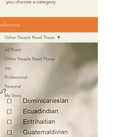
you choose a category.
reflections
Other People Read These
All Posts
Other People Read These
Joy
Professional
Personal
My Story