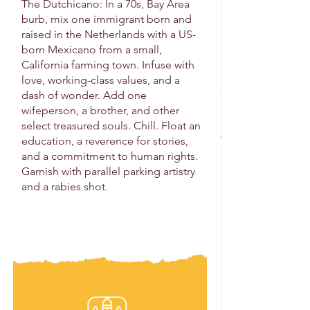
The Dutchicano: In a 70s, Bay Area
burb, mix one immigrant born and
raised in the Netherlands with a US-
born Mexicano from a small,
California farming town. Infuse with
love, working-class values, and a
dash of wonder. Add one
wifeperson, a brother, and other
select treasured souls. Chill. Float an
education, a reverence for stories,
and a commitment to human rights.
Garnish with parallel parking artistry
and a rabies shot.