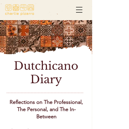
Dutchicano
Diary
Reflections on The Professional,
The Personal, and The In-
Between