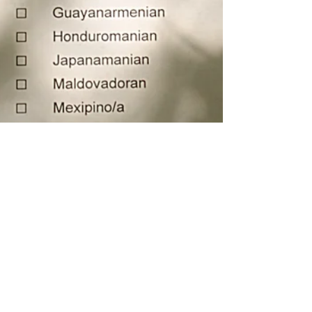
Aug 14, 2024
My Story