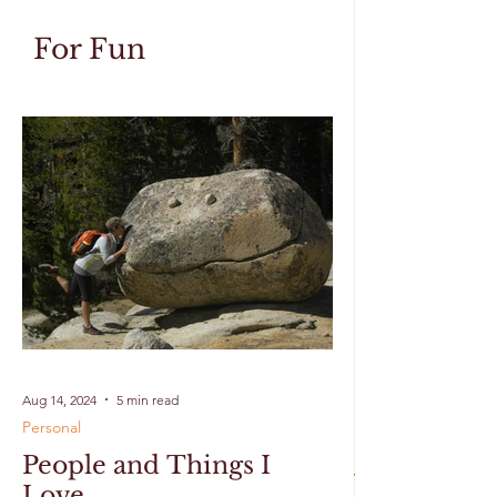
For Fun
Aug 14, 2024
5 min read
Personal
People and Things I
Love