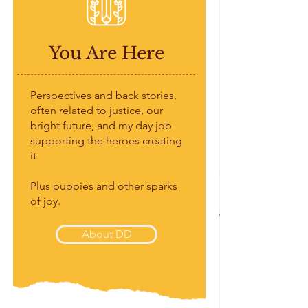
You Are Here
Perspectives and back stories,
often related to justice, our
bright future, and my day job
supporting the heroes creating
it.
Plus puppies and other sparks
of joy.
About DD