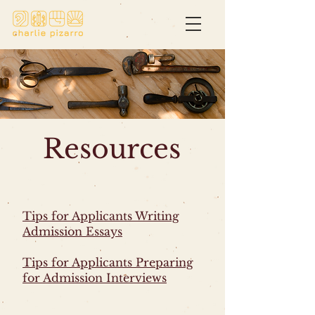
Resources
Tips for Applicants Writing
Admission Essays
Tips for Applicants Preparing
for Admission Interviews