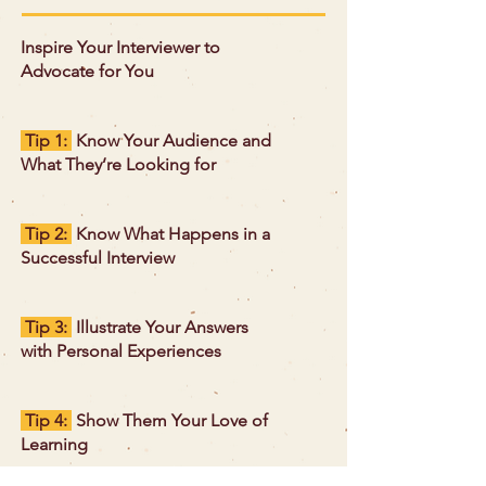
Inspire Your Interviewer to
Advocate for You
Tip 1:
Know Your Audience and
What They’re Looking for
Tip 2:
Know What Happens in a
Successful Interview
Tip 3:
Illustrate Your Answers
with Personal Experiences
Tip 4:
Show Them Your Love of
Learning