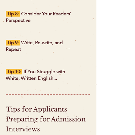
Tip 8:
Consider Your Readers’
Perspective
Tip 9:
Write, Re-write, and
Repeat
Tip 10:
If You Struggle with
White, Written English...
Tips for Applicants
Preparing for Admission
Interviews