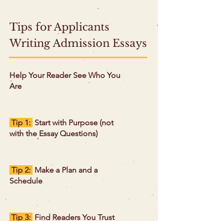
Tips for Applicants
Writing Admission Essays
Help Your Reader See Who You
Are
Tip 1:
Start with Purpose (not
with the Essay Questions)
Tip 2:
Make a Plan and a
Schedule
Tip 3:
Find Readers You Trust