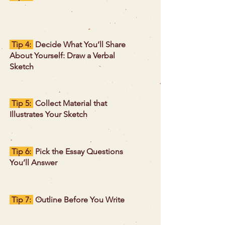
Tip 4:
Decide What You’ll Share
About Yourself: Draw a Verbal
Sketch
Tip 5:
Collect Material that
Illustrates Your Sketch
Tip 6:
Pick the Essay Questions
You’ll Answer
Tip 7:
Outline Before You Write