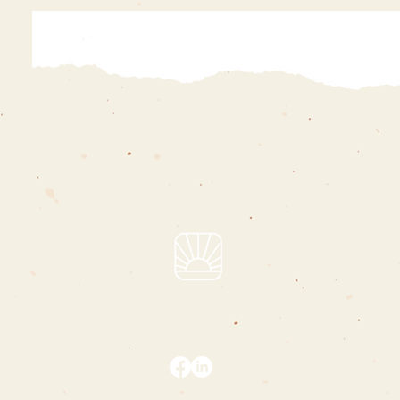
hello@charliepizarro.com
i support people who are changing the world
privacy policy
|
terms & conditions