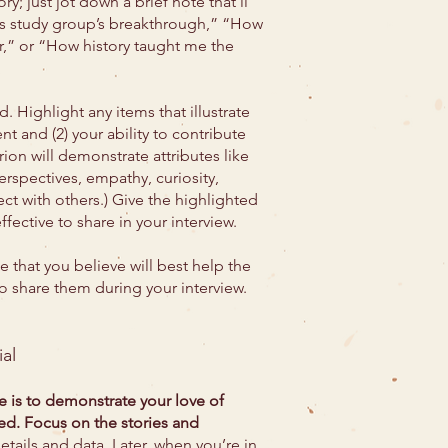
y; just jot down a brief note that’ll
cs study group’s breakthrough,” “How
,” or “How history taught me the
. Highlight any items that illustrate
nt and (2) your ability to contribute
rion will demonstrate attributes like
rspectives, empathy, curiosity,
ect with others.) Give the highlighted
ective to share in your interview.
ee that you believe will best help the
to share them during your interview.
al
e is to demonstrate your love of
ned. Focus on the stories and
details and data. Later, when you’re in