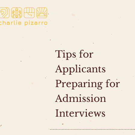
Tips for
Applicants
Preparing for
Admission
Interviews