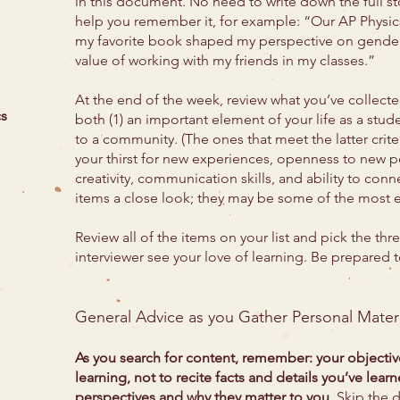
in this document. No need to write down the full stor
help you remember it, for example: “Our AP Physi
my favorite book shaped my perspective on gender
value of working with my friends in my classes.”
At the end of the week, review what you’ve collected
cs
both (1) an important element of your life as a stude
to a community. (The ones that meet the latter crite
your thirst for new experiences, openness to new pe
creativity, communication skills, and ability to conn
items a close look; they may be some of the most eff
Review all of the items on your list and pick the thr
interviewer see your love of learning. Be prepared 
General Advice as you Gather Personal Materi
As you search for content, remember: your objectiv
learning, not to recite facts and details you’ve lear
perspectives and why they matter to you
. Skip the 