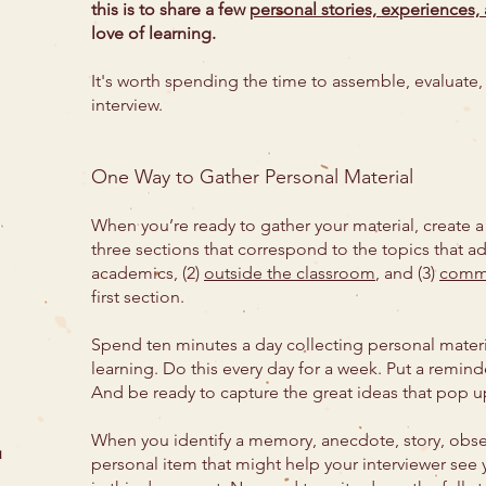
this is to share a few
personal stories, experiences,
love of learning.
It's worth spending the time to assemble, evaluate, 
interview.
One Way to Gather Personal Material
When you’re ready to gather your material, create a 
three sections that correspond to the topics that ad
academics, (2)
outside the classroom
, and (3)
comm
first section.
Spend ten minutes a day collecting personal materi
learning. Do this every day for a week. Put a remind
And be ready to capture the great ideas that pop 
When you identify a memory, anecdote, story, obser
u
personal item that might help your interviewer see yo