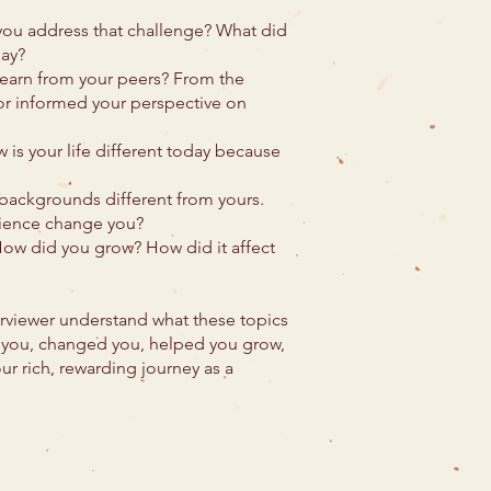
you address that challenge? What did
day?
learn from your peers? From the
r informed your perspective on
 is your life different today because
backgrounds different from yours.
rience change you?
 How did you grow? How did it affect
terviewer understand what these topics
h you, changed you, helped you grow,
ur rich, rewarding journey as a