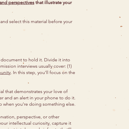
 and perspectives
that illustrate your
and select this material before your
document to hold it. Divide it into
mission interviews usually cover: (1)
unity
. In this step, you'll focus on the
al that demonstrates your love of
er and an alert in your phone to do it.
up when you’re doing something else.
vation, perspective, or other
ur intellectual curiosity, capture it