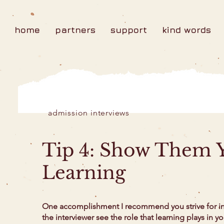
home
partners
support
kind words
admission interviews
Tip 4: Show Them Y
Learning
One accomplishment I recommend you strive for in 
the interviewer see the role that learning plays in y