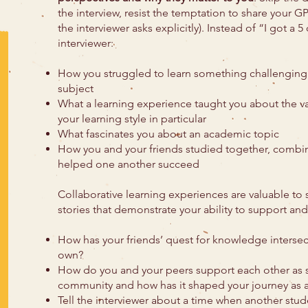
the interview, resist the temptation to share your G
the interviewer asks explicitly). Instead of “I got a 
interviewer:
How you struggled to learn something challenging 
subject
What a learning experience taught you about the va
your learning style in particular
What fascinates you about an academic topic
How you and your friends studied together, combin
helped one another succeed
Collaborative learning experiences are valuable to s
stories that demonstrate your ability to support and
How has your friends’ quest for knowledge intersec
own?
How do you and your peers support each other as s
community and how has it shaped your journey as a
Tell the interviewer about a time when another stu