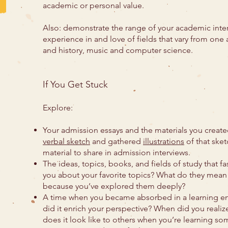
academic or personal value.
Also: demonstrate the range of your academic intere
experience in and love of fields that vary from one 
and history, music and computer science.
If You Get Stuck
Explore:
Your admission essays and the materials you create
verbal sketch
and gathered
illustrations
of that sket
material to share in admission interviews.
The ideas, topics, books, and fields of study that f
you about your favorite topics? What do they mean
because you’ve explored them deeply?
A time when you became absorbed in a learning e
did it enrich your perspective? When did you rea
does it look like to others when you’re learning so