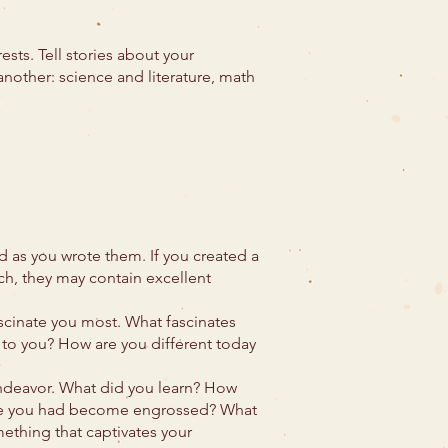
sts. Tell stories about your
another: science and literature, math
d as you wrote them. If you created a
ch, they may contain excellent
ascinate you most. What fascinates
 to you? How are you different today
ndeavor. What did you learn? How
lize you had become engrossed? What
mething that captivates your