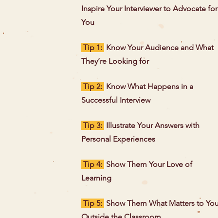
Inspire Your Interviewer to Advocate for
You
Tip 1:
Know Your Audience and What
They’re Looking for
Tip 2:
Know What Happens in a
Successful Interview
Tip 3:
Illustrate Your Answers with
Personal Experiences
Tip 4:
Show Them Your Love of
Learning
Tip 5:
Show Them What Matters to Yo
Outside the Classroom