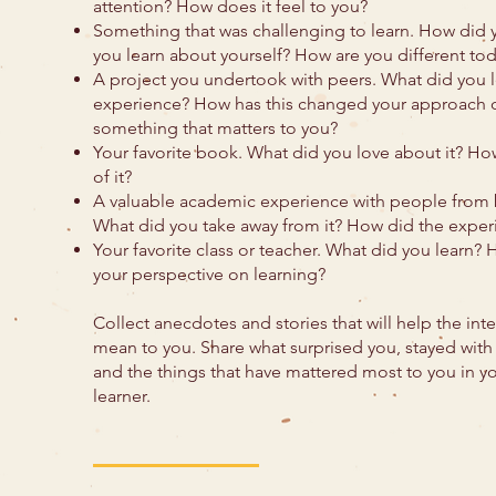
attention? How does it feel to you?
Something that was challenging to learn. How did 
you learn about yourself? How are you different to
A project you undertook with peers. What did you 
experience? How has this changed your approach o
something that matters to you?
Your favorite book. What did you love about it? How
of it?
A valuable academic experience with people from 
What did you take away from it? How did the expe
Your favorite class or teacher. What did you learn?
your perspective on learning?
Collect anecdotes and stories that will help the in
mean to you. Share what surprised you, stayed wit
and the things that have mattered most to you in yo
learner.