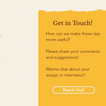
Get in Touch!
How can we make these tips
more useful?
Please share your comments
and suggestions!
Wanna chat about your
essays or interviews?
Reach Out!