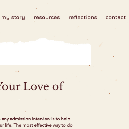
my story
resources
reflections
contact
our Love of
any admission interview is to help
our life. The most effective way to do