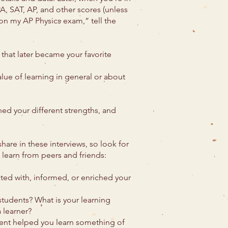
PA, SAT, AP, and other scores (unless
5 on my AP Physics exam,” tell the
that later became your favorite
lue of learning in general or about
ed your different strengths, and
hare in these interviews, so look for
 learn from peers and friends:
ted with, informed, or enriched your
tudents? What is your learning
 learner?
dent helped you learn something of