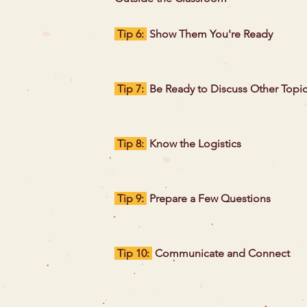
Tip 6:
Show Them You're Ready
Tip 7:
Be Ready to Discuss Other Topi
Tip 8:
Know the Logistics
Tip 9:
Prepare a Few Questions
Tip 10:
Communicate and Connect