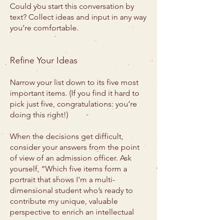
Could you start this conversation by
text? Collect ideas and input in any way
you’re comfortable.
Refine Your Ideas
Narrow your list down to its five most
important items. (If you find it hard to
pick just five, congratulations: you’re
doing this right!)
When the decisions get difficult,
consider your answers from the point
of view of an admission officer. Ask
yourself, “Which five items form a
portrait that shows I'm a multi-
dimensional student who’s ready to
contribute my unique, valuable
perspective to enrich an intellectual