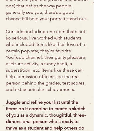
one) that defies the way people
generally see you, there’s a good
chance it’ll help your portrait stand out.
Consider including one item that’s not
so serious. I’ve worked with students
who included items like their love of a
certain pop star, they’re favorite
YouTube channel, their guilty pleasure,
a leisure activity, a funny habit, a
superstition, etc. Items like these can
help admission officers see the real
person behind the grades, test scores,
and extracurricular achievements.
Juggle and refine your list until the
items on it combine to create a sketch
of you as a dynamic, thoughtful, three-
dimensional person who's ready to
thrive as a student and help others do