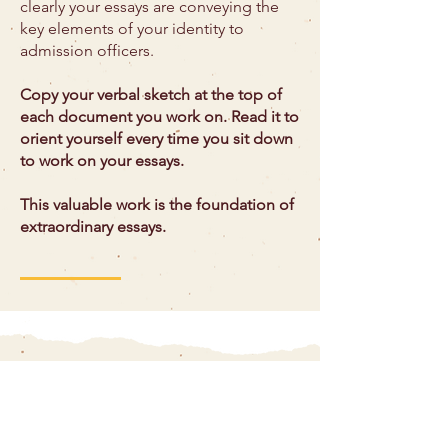
clearly your essays are conveying the
key elements of your identity to
admission officers.
Copy your verbal sketch at the top of
each document you work on. Read it to
orient yourself every time you sit down
to work on your essays.
This valuable work is the foundation of
extraordinary essays.