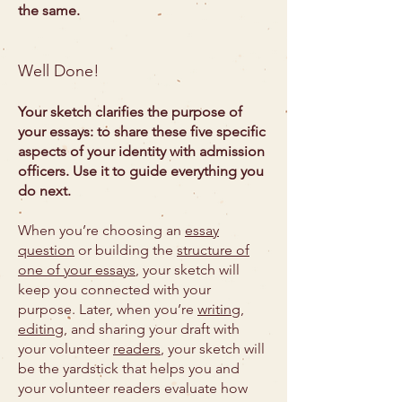
the same.
Well Done!
Your sketch clarifies the purpose of
your essays: to share these five specific
aspects of your identity with admission
officers. Use it to guide everything you
do next.
When you’re choosing an
essay
question
or building the
structure of
one of your essays
, your sketch will
keep you connected with your
purpose. Later, when you’re
writing,
editing
, and sharing your draft with
your volunteer
readers
, your sketch will
be the yardstick that helps you and
your volunteer readers evaluate how