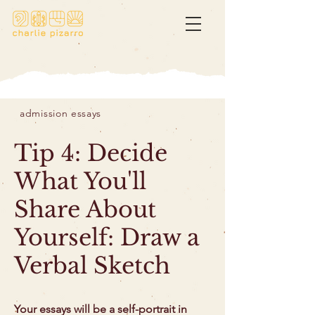
admission essays
Tip 4: Decide
What You'll
Share About
Yourself: Draw a
Verbal Sketch
Your essays will be a self-portrait in