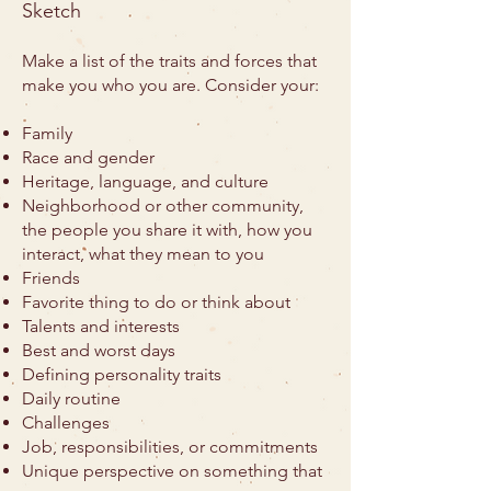
Sketch
Make a list of the traits and forces that
make you who you are. Consider your:
Family
Race and gender
Heritage, language, and culture
Neighborhood or other community,
the people you share it with, how you
interact, what they mean to you
Friends
Favorite thing to do or think about
Talents and interests
Best and worst days
Defining personality traits
Daily routine
Challenges
Job, responsibilities, or commitments
Unique perspective on something that