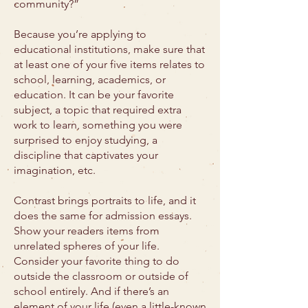
community?”
Because you’re applying to
educational institutions, make sure that
at least one of your five items relates to
school, learning, academics, or
education. It can be your favorite
subject, a topic that required extra
work to learn, something you were
surprised to enjoy studying, a
discipline that captivates your
imagination, etc.
Contrast brings portraits to life, and it
does the same for admission essays.
Show your readers items from
unrelated spheres of your life.
Consider your favorite thing to do
outside the classroom or outside of
school entirely. And if there’s an
element of your life (even a little-known