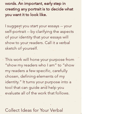
words. An important, early step in
creating any portrait is to decide what
you want it to look like.
I suggest you start your essays -- your
self-portrait -- by clarifying the aspects
of your identity that your essays will
show to your readers. Call it a verbal
sketch of yourself.
This work will hone your purpose from
“show my readers who I am” to “show
my readers a few specific, carefully
chosen, defining elements of my
identity.” It turns your purpose into a
tool that can guide and help you
evaluate all of the work that follows.
Collect Ideas for Your Verbal