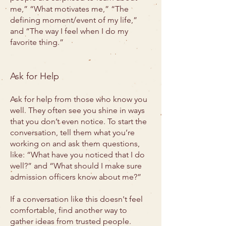
me,” “What motivates me,” “The
defining moment/event of my life,”
and “The way I feel when I do my
favorite thing.”
Ask for Help
Ask for help from those who know you
well. They often see you shine in ways
that you don’t even notice. To start the
conversation, tell them what you’re
working on and ask them questions,
like: “What have you noticed that I do
well?” and “What should I make sure
admission officers know about me?”
If a conversation like this doesn't feel
comfortable, find another way to
gather ideas from trusted people.