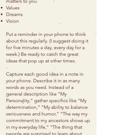
matters to you
Values
Dreams
Vision
Put a reminder in your phone to think
about this regularly. (I suggest doing it
for five minutes a day, every day for a
week.) Be ready to catch the great
ideas that pop up at other times.
Capture each good idea in a note in
your phone. Describe it in as many
words as you need. Instead of a
general description like “My
Personality,” gather specifics like “My
determination,” “My ability to balance
seriousness and humor,” “The way my
commitment to my ancestors shows up
in my everyday life,” “The thing that
people are surprised to learn about