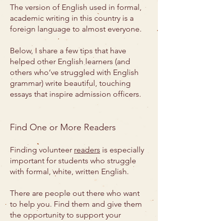
The version of English used in formal,
academic writing in this country is a
foreign language to almost everyone.
Below, I share a few tips that have
helped other English learners (and
others who’ve struggled with English
grammar) write beautiful, touching
essays that inspire admission officers.
Find One or More Readers
Finding volunteer
readers
is especially
important for students who struggle
with formal, white, written English.
There are people out there who want
to help you. Find them and give them
the opportunity to support your