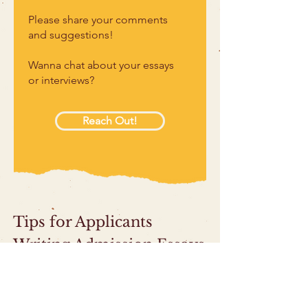
Please share your comments
and suggestions!
Wanna chat about your essays
or interviews?
Reach Out!
Tips for Applicants
Writing Admission Essays
Help Your Reader See Who You Are