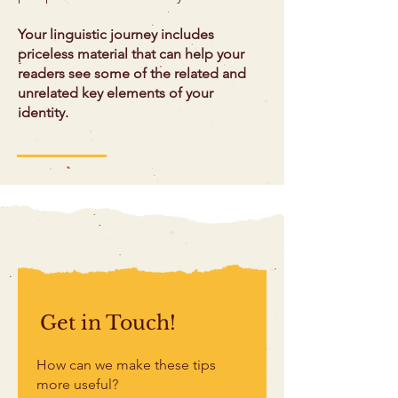
Your linguistic journey includes
priceless material that can help your
readers see some of the related and
unrelated key elements of your
identity.
Get in Touch!
How can we make these tips
more useful?