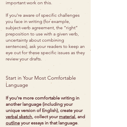
important work on this.
If you’re aware of specific challenges
you face in writing (for example,
subject-verb agreement, the “right”
preposition to use with a given verb,
uncertainty about combining
sentences), ask your readers to keep an
eye out for these specific issues as they
review your drafts.
Start in Your Most Comfortable
Language
If you’re more comfortable writing in
another language (including your
unique version of English), create your
verbal sketch
, collect your
material
, and
outline
your essays in that language
.