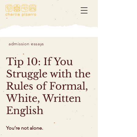
admission essays
Tip 10: If You
Struggle with the
Rules of Formal,
White, Written
English
You’re not alone.