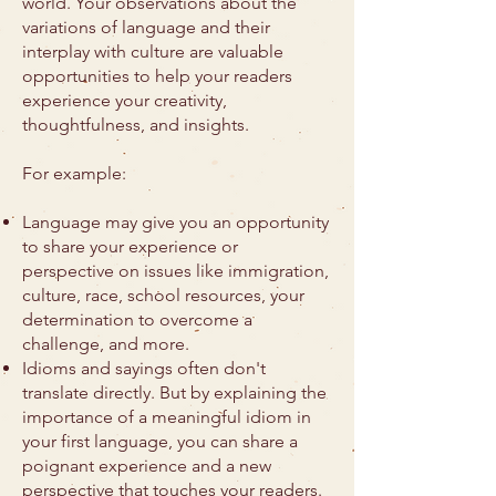
world. Your observations about the
variations of language and their
interplay with culture are valuable
opportunities to help your readers
experience your creativity,
thoughtfulness, and insights.
For example:
Language may give you an opportunity
to share your experience or
perspective on issues like immigration,
culture, race, school resources, your
determination to overcome a
challenge, and more.
Idioms and sayings often don't
translate directly. But by explaining the
importance of a meaningful idiom in
your first language, you can share a
poignant experience and a new
perspective that touches your readers.