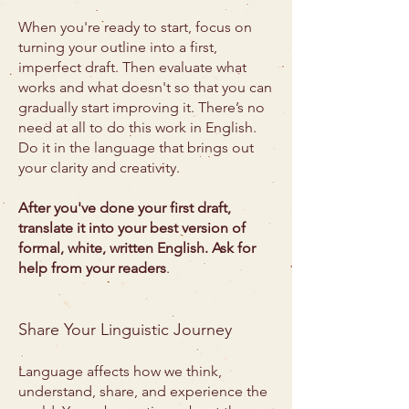
When you're ready to start, focus on
turning your outline into a first,
imperfect draft. Then evaluate what
works and what doesn't so that you can
gradually start improving it. There’s no
need at all to do this work in English.
Do it in the language that brings out
your clarity and creativity.
After you've done your first draft,
translate it into your best version of
formal, white, written English. Ask for
help from your readers
.
Share Your Linguistic Journey
Language affects how we think,
understand, share, and experience the