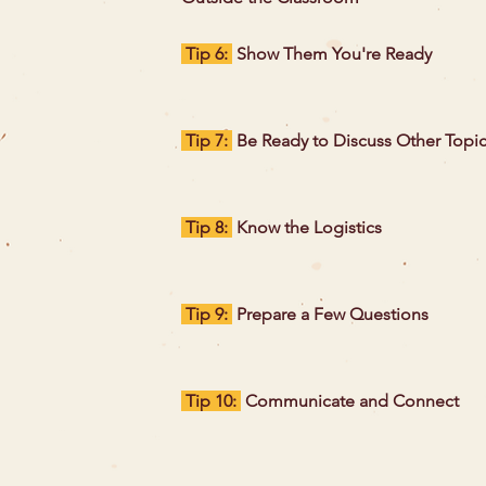
Tip 6:
Show Them You're Ready
Tip 7:
Be Ready to Discuss Other Topi
Tip 8:
Know the Logistics
Tip 9:
Prepare a Few Questions
Tip 10:
Communicate and Connect