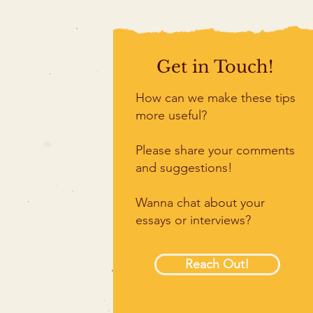
Get in Touch!
How can we make these tips
more useful?
Please share your comments
and suggestions!
Wanna chat about your
essays or interviews?
Reach Out!