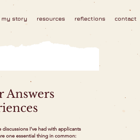
my story
resources
reflections
contact
ur Answers
riences
e discussions I’ve had with applicants
hare one essential thing in common: