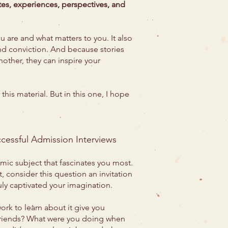
otes, experiences, perspectives, and
u are and what matters to you. It also
and conviction. And because stories
nother, they can inspire your
 this material. But in this one, I hope
ccessful Admission Interviews
ic subject that fascinates you most.
, consider this question an invitation
ruly captivated your imagination.
rk to learn about it give you
 friends? What were you doing when