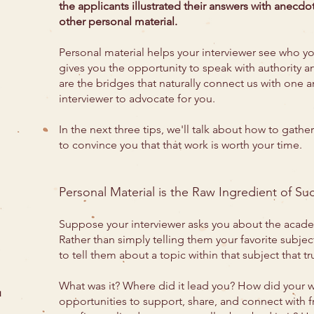
the applicants illustrated their answers with anecd
other personal material.
Personal material helps your interviewer see who yo
gives you the opportunity to speak with authority 
are the bridges that naturally connect us with one a
interviewer to advocate for you.
In the next three tips, we'll talk about how to gather
to convince you that that work is worth your time.
Personal Material is the Raw Ingredient of Su
Suppose your interviewer asks you about the academ
Rather than simply telling them your favorite subject
to tell them about a topic within that subject that t
What was it? Where did it lead you? How did your wo
u
opportunities to support, share, and connect with