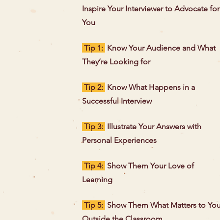
Inspire Your Interviewer to Advocate for
You
Tip 1:
Know Your Audience and What
They’re Looking for
Tip 2:
Know What Happens in a
Successful Interview
Tip 3:
Illustrate Your Answers with
Personal Experiences
Tip 4:
Show Them Your Love of
Learning
Tip 5:
Show Them What Matters to Yo
Outside the Classroom