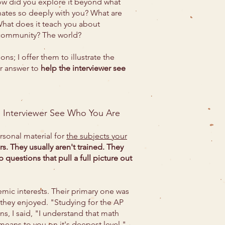
 How did you explore it beyond what
nates so deeply with you? What are
hat does it teach you about
 community? The world?
s; I offer them to illustrate the
ur answer to
help the interviewer see
e Interviewer See Who You Are
sonal material for
the subjects your
rs. They usually aren't trained. They
 questions that pull a full picture out
emic interests. Their primary one was
 they enjoyed. "Studying for the AP
s, I said, "I understand that math
eans to you on it's deepest level."