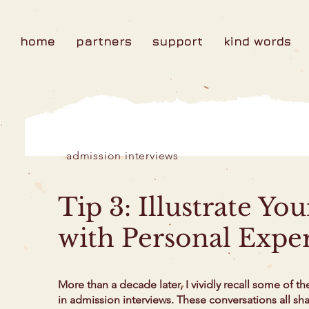
home
partners
support
kind words
admission interviews
Tip 3: Illustrate Yo
with Personal Expe
More than a decade later, I vividly recall some of th
in admission interviews. These conversations all s