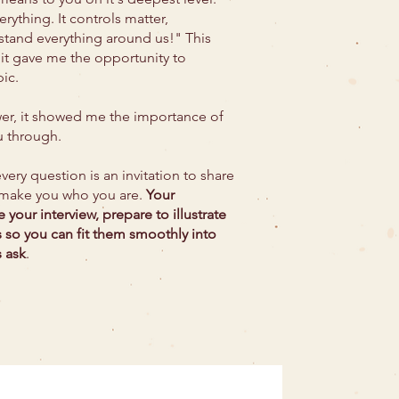
erything. It controls matter,
tand everything around us!" This
 it gave me the opportunity to
pic.
iewer, it showed me the importance of
u through.
very question is an invitation to share
 make you who you are.
​
Your
e your interview, prepare
to illustrate
s so you can fit them smoothly into
 ask
.