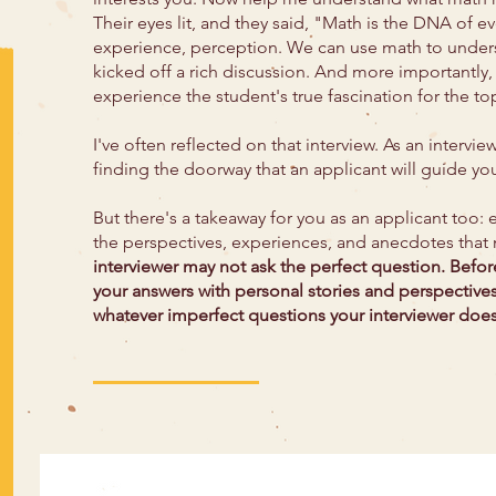
Their eyes lit, and they said, "Math is the DNA of ev
experience, perception. We can use math to unders
kicked off a rich discussion. And more importantly,
experience the student's true fascination for the to
I've often reflected on that interview. As an interv
finding the doorway that an applicant will guide yo
But there's a takeaway for you as an applicant too: e
the perspectives, experiences, and anecdotes that
interviewer may not ask the perfect question. Befor
your answers with personal stories and perspective
whatever imperfect questions your interviewer does