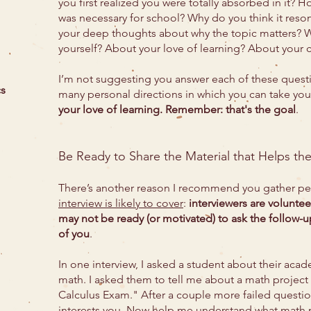
you first realized you were totally absorbed in it?
was necessary for school? Why do you think it reso
your deep thoughts about why the topic matters? W
yourself? About your love of learning? About your
I’m not suggesting you answer each of these question
cs
many personal directions in which you can take yo
your love of learning. Remember: that's the goal
.
Be Ready to Share the Material that Helps th
There’s another reason I recommend you gather per
interview is likely to cover
:
interviewers are voluntee
may not be ready (or motivated) to ask the follow-up
of you
.
In one interview, I asked a student about their acad
math. I asked them to tell me about a math project
Calculus Exam." After a couple more failed question
interests you. Now help me understand what math m