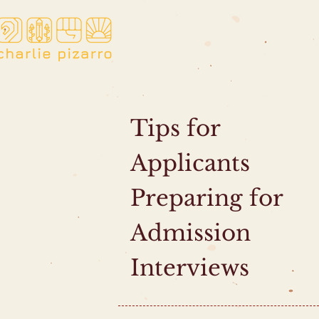
Tips for
Applicants
Preparing for
Admission
Interviews