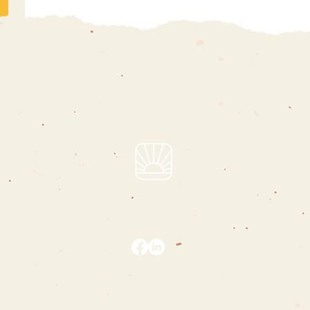
hello@charliepizarro.com
i support people who are changing the world
privacy policy
|
terms & conditions
© 2020 - 2024 | charlie pizarro | all rights reserved
designed by
maureen mai