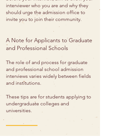
interviewer who you are and why they
should urge the admission office to
invite you to join their community.
A Note for Applicants to Graduate
and Professional Schools
The role of and process for graduate
and professional school admission
interviews varies widely between fields
and institutions.
These tips are for students applying to
undergraduate colleges and
universities.