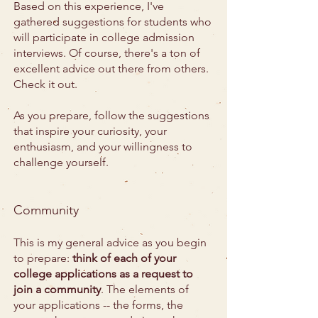
Based on this experience, I've
gathered suggestions for students who
will participate in college admission
interviews. Of course, there's a ton of
excellent advice out there from others.
Check it out.
As you prepare, follow the suggestions
that inspire your curiosity, your
enthusiasm, and your willingness to
challenge yourself.
Community
This is my general advice as you begin
to prepare:
think of each of your
college applications as a request to
join a community
. The elements of
your applications -- the forms, the