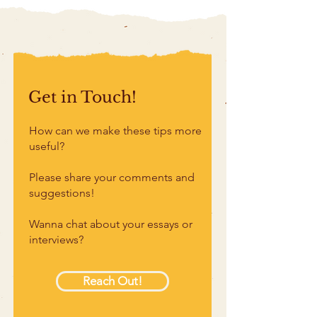
Get in Touch!
How can we make these tips more
useful?
Please share your comments and
suggestions!
Wanna chat about your essays or
interviews?
Reach Out!