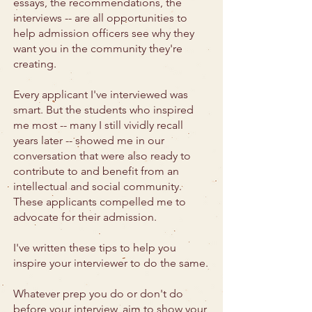
essays, the recommendations, the
interviews -- are all opportunities to
help admission officers see why they
want you in the community they're
creating.
Every applicant I've interviewed was
smart. But the students who inspired
me most -- many I still vividly recall
years later -- showed me in our
conversation that were also ready to
contribute to and benefit from an
intellectual and social community.
These applicants compelled me to
advocate for their admission.
I've written these tips to help you
inspire your interviewer to do the same.
Whatever prep you do or don't do
before your interview, aim to show your