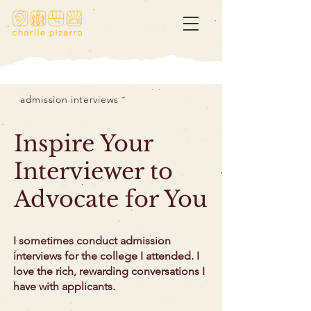
admission interviews
Inspire Your
Interviewer to
Advocate for You
I sometimes conduct admission
interviews for the college I attended. I
love the rich, rewarding conversations I
have with applicants.