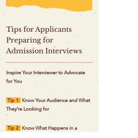
Tips for Applicants
Preparing for
Admission Interviews
Inspire Your Interviewer to Advocate
for You
Tip 1:
Know Your Audience and What
They’re Looking for
Tip 2:
Know What Happens in a
Successful Interview