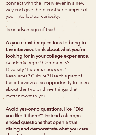
connect with the interviewer in a new
way and give them another glimpse of
your intellectual curiosity.
Take advantage of this!
As you consider questions to bring to
the interview, think about what you’re
looking for in your college experience
.
Academic rigor? Community?
Diversity? Experts? Support?
Resources? Culture? Use this part of
the interview as an opportunity to learn
about the two or three things that
matter most to you.
Avoid yes-or-no questions, like “Did
you like it there?” Instead ask open-
ended questions that open a true
dialog and demonstrate what you care