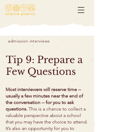
admission interviews
Tip 9: Prepare a
Few Questions
Most interviewers will reserve time --
usually a few minutes near the end of
the conversation -- for you to ask
questions.
This is a chance to collect a
valuable perspective about a school
that you may have the choice to attend.
It’s also an opportunity for you to