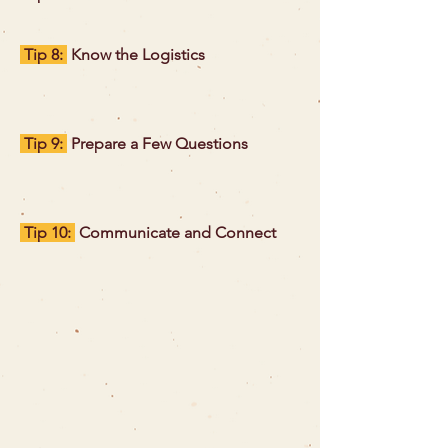
Tip 8:
Know the Logistics
Tip 9:
Prepare a Few Questions
Tip 10:
Communicate and Connect