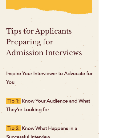
Tips for Applicants
Preparing for
Admission Interviews
Inspire Your Interviewer to Advocate for
You
Tip 1:
Know Your Audience and What
They’re Looking for
Tip 2:
Know What Happens in a
Successful Interview