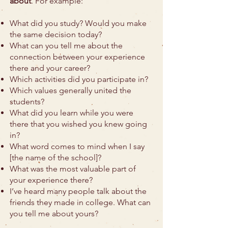
about
. For example:
What did you study? Would you make
the same decision today?
What can you tell me about the
connection between your experience
there and your career?
Which activities did you participate in?
Which values generally united the
students?
What did you learn while you were
there that you wished you knew going
in?
What word comes to mind when I say
[the name of the school]?
What was the most valuable part of
your experience there?
I’ve heard many people talk about the
friends they made in college. What can
you tell me about yours?