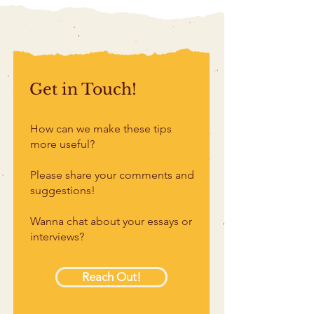
Get in Touch!
How can we make these tips
more useful?
Please share your comments and
suggestions!
Wanna chat about your essays or
interviews?
Reach Out!