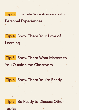
Tip 3:
Illustrate Your Answers with
Personal Experiences
Tip 4:
Show Them Your Love of
Learning
Tip 5:
Show Them What Matters to
You Outside the Classroom
Tip 6:
Show Them You're Ready
Tip 7:
Be Ready to Discuss Other
Topics