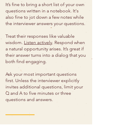
It’s fine to bring a short list of your own
questions written in a notebook. It's
also fine to jot down a few notes while
the interviewer answers your questions.
Treat their responses like valuable
wisdom.
Listen actively
. Respond when
a natural opportunity arises. It’s great if
their answer turns into a dialog that you
both find engaging.
Ask your most important questions
first. Unless the interviewer explicitly
invites additional questions, limit your
Q and A to five minutes or three
questions and answers.