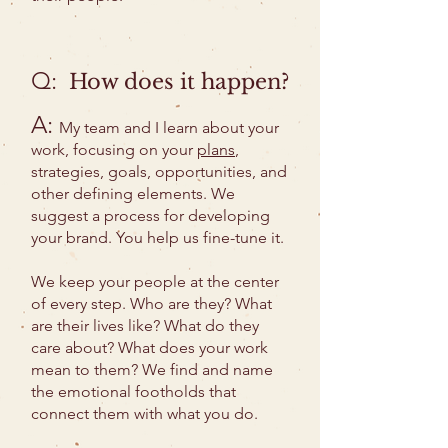
Q:
How does it happen?
A:
My team and I learn about your
work, focusing on your
plans
,
strategies, goals, opportunities, and
other defining elements. We
suggest a process for developing
your brand. You help us fine-tune it.
We keep your people at the center
of every step. Who are they? What
are their lives like? What do they
care about? What does your work
mean to them? We find and name
the emotional footholds that
connect them with what you do.