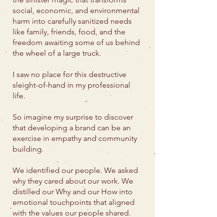
social, economic, and environmental
harm into carefully sanitized needs
like family, friends, food, and the
freedom awaiting some of us behind
the wheel of a large truck.
I saw no place for this destructive
sleight-of-hand in my professional
life.
So imagine my surprise to discover
that developing a brand can be an
exercise in empathy and community
building.
We identified our people. We asked
why they cared about our work. We
distilled our Why and our How into
emotional touchpoints that aligned
with the values our people shared.