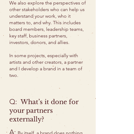
We also explore the perspectives of
other stakeholders who can help us
understand your work, who it
matters to, and why. This includes
board members, leadership teams,
key staff, business partners,
investors, donors, and allies.
In some projects, especially with
artists and other creators, a partner
and I develop a brand in a team of
two.
Q:
What’s it done for
your partners
externally?
A:
By itself, a brand does nothing.