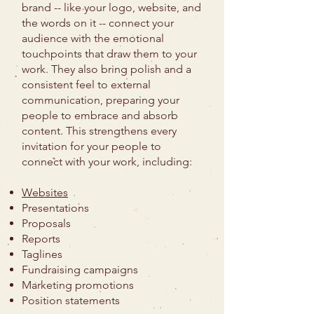
brand -- like your logo, website, and
the words on it -- connect your
audience with the emotional
touchpoints that draw them to your
work. They also bring polish and a
consistent feel to external
communication, preparing your
people to embrace and absorb
content. This strengthens every
invitation for your people to
connect with your work, including:
Websites
Presentations
Proposals
Reports
Taglines
Fundraising campaigns
Marketing promotions
Position statements