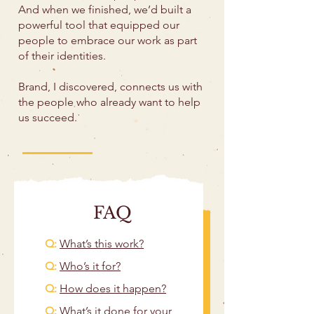
And when we finished, we’d built a
powerful tool that equipped our
people to embrace our work as part
of their identities.
Brand, I discovered, connects us with
the people who already want to help
us succeed.
FAQ
Q:
What’s this work?
​Q:
Who’s it for?
Q:
How does it happen?
Q:
What’s it done for your