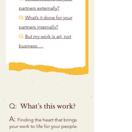
partners externally?
Q:
What’s it done for your
partners internally?
Q:
But my work is art, not
business. . .
Q:
What’s this work?
A:
Finding the heart that brings
your work to life for your people.