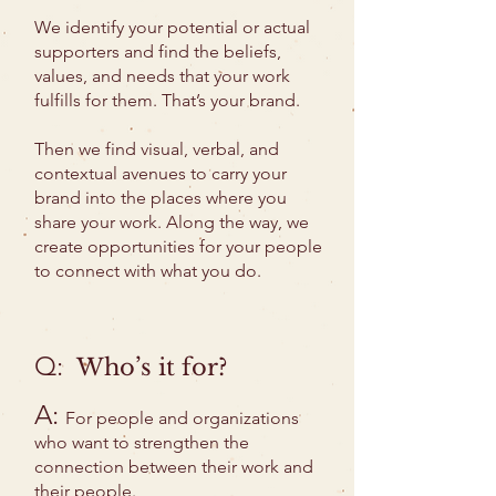
We identify your potential or actual
supporters and find the beliefs,
values, and needs that your work
fulfills for them. That’s your brand.
Then we find visual, verbal, and
contextual avenues to carry your
brand into the places where you
share your work. Along the way, we
create opportunities for your people
to connect with what you do.
Q:
Who’s it for?
A:
For people and organizations
who want to strengthen the
connection between their work and
their people.