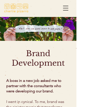
Brand
Development
A boss in a new job asked me to
partner with the consultants who
were developing our brand.
I went in cynical. To me, brand was
the sinister magic that transforms