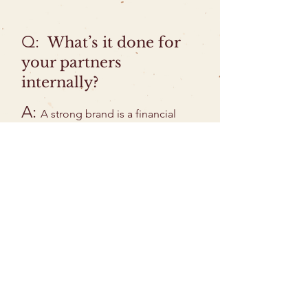
Q:
What’s it done for
your partners
internally?
A:
A strong brand is a financial
asset that can increase the value of a
business and capture the attention
and imagination of investors. By
clarifying and conveying key
elements of identity, it can also help
an organization attract team
members who share your calling,
strengthening a team's commitment
and cohesion and keeping it
connected with its vision. A strong
brand also equips leaders and
teams to be more effective