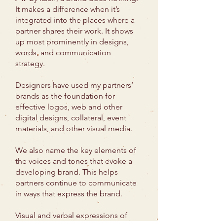
It makes a difference when it’s
integrated into the places where a
partner shares their work. It shows
up most prominently in designs,
words, and communication
strategy.
Designers have used my partners’
brands as the foundation for
effective logos, web and other
digital designs, collateral, event
materials, and other visual media.
We also name the key elements of
the voices and tones that evoke a
developing brand. This helps
partners continue to communicate
in ways that express the brand.
Visual and verbal expressions of