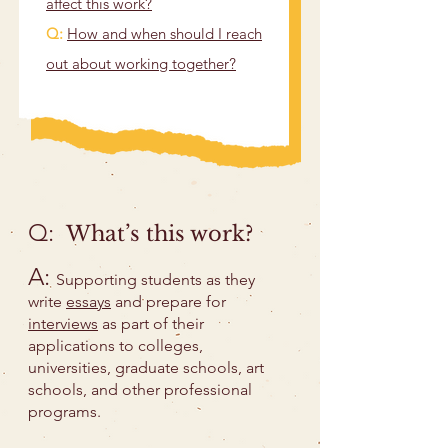
affect this work?
Q:
How and when should I reach
out about working together?
Q:
What’s this work?
A:
Supporting students as they
write
essays
and prepare for
interviews
as part of their
applications to colleges,
universities, graduate schools, art
schools, and other professional
programs.