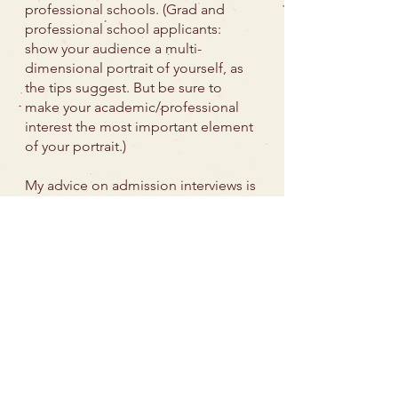
professional schools. (Grad and
professional school applicants:
show your audience a multi-
dimensional portrait of yourself, as
the tips suggest. But be sure to
make your academic/professional
interest the most important element
of your portrait.)
My advice on admission interviews is
written for college applicants. The
role of and process for graduate
and professional school admission
interviews varies widely between
fields and institutions.
Q:
I’m a parent of a
high school student,