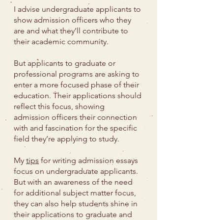
I advise undergraduate applicants to
show admission officers who they
are and what they’ll contribute to
their academic community.
But applicants to graduate or
professional programs are asking to
enter a more focused phase of their
education. Their applications should
reflect this focus, showing
admission officers their connection
with and fascination for the specific
field they’re applying to study.
My
tips
for writing admission essays
focus on undergraduate applicants.
But with an awareness of the need
for additional subject matter focus,
they can also help students shine in
their applications to graduate and