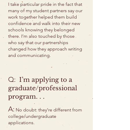
I take particular pride in the fact that
many of my student partners say our
work together helped them build
confidence and walk into their new
schools knowing they belonged
there. I’m also touched by those
who say that our partnerships
changed how they approach writing
and communicating.
Q:
I’m applying to a
graduate/professional
program. . .
A:
No doubt: they’re different from
college/undergraduate
applications.