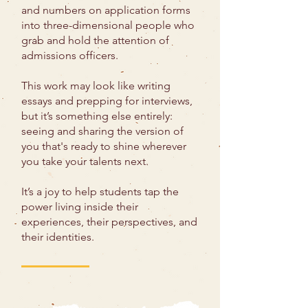
and numbers on application forms
into three-dimensional people who
grab and hold the attention of
admissions officers.
This work may look like writing
essays and prepping for interviews,
but it’s something else entirely:
seeing and sharing the version of
you that's ready to shine wherever
you take your talents next.
It’s a joy to help students tap the
power living inside their
experiences, their perspectives, and
their identities.