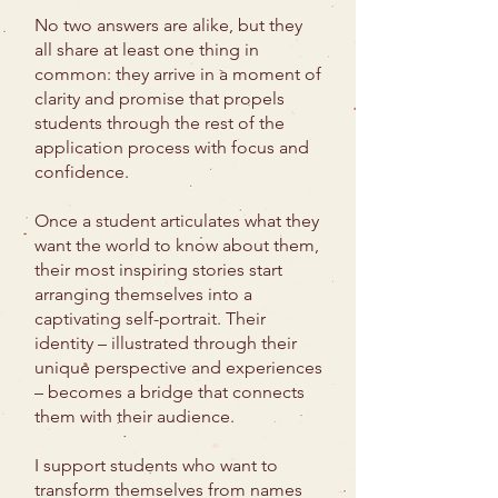
No two answers are alike, but they
all share at least one thing in
common: they arrive in a moment of
clarity and promise that propels
students through the rest of the
application process with focus and
confidence.
Once a student articulates what they
want the world to know about them,
their most inspiring stories start
arranging themselves into a
captivating self-portrait. Their
identity – illustrated through their
unique perspective and experiences
– becomes a bridge that connects
them with their audience.
I support students who want to
transform themselves from names