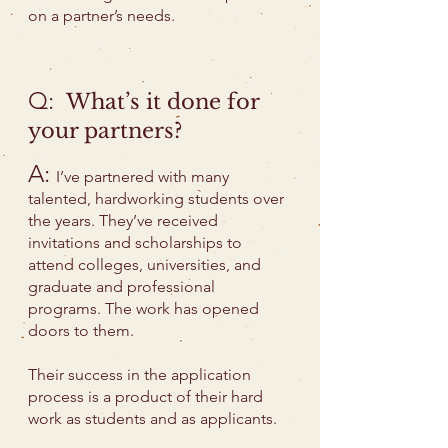
on a partner’s needs.
Q:
What’s it done for
your partners?
A:
I’ve partnered with many
talented, hardworking students over
the years. They’ve received
invitations and scholarships to
attend colleges, universities, and
graduate and professional
programs. The work has opened
doors to them.
Their success in the application
process is a product of their hard
work as students and as applicants.