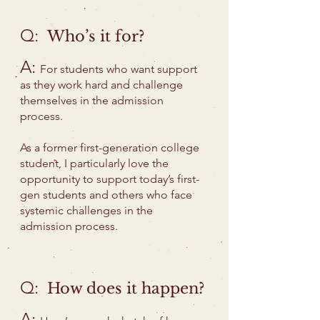
Q:
Who’s it for?
A:
For students who want support
as they work hard and challenge
themselves in the admission
process.
As a former first-generation college
student, I particularly love the
opportunity to support today’s first-
gen students and others who face
systemic challenges in the
admission process.
Q:
How does it happen?
A: