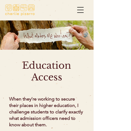
Education
Access
When they’re working to secure
their places in higher education, I
challenge students to clarify exactly
what admission officers need to
know about them.