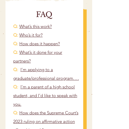
FAQ
Q:
What’s this work?
​Q:
Who’s it for?
Q:
How does it happen?
Q:
What’s it done for your
partners?
Q:
I’m applying to a
graduate/professional program. . .
Q:
I’m a parent of a high school
student, and I’d like to speak with
you.
Q:
How does the Supreme Court’s
2023 ruling on affirmative action