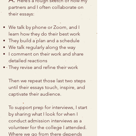
Here’s a rough sketch of how my
partners and I often collaborate on
their essays:
We talk by phone or Zoom, and I
learn how they do their best work
They build a plan and a schedule
We talk regularly along the way
I comment on their work and share
detailed reactions
They revise and refine their work
Then we repeat those last two steps
until their essays touch, inspire, and
captivate their audience.
To support prep for interviews, I start
by sharing what I look for when I
conduct admission interviews as a
volunteer for the college I attended.
Where we go from there depends