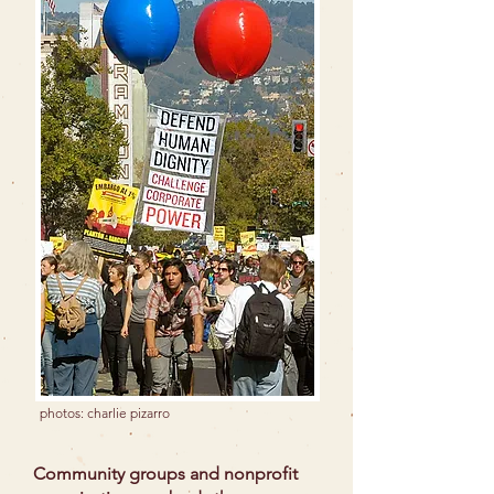
photos: charlie pizarro
Community groups and nonprofit