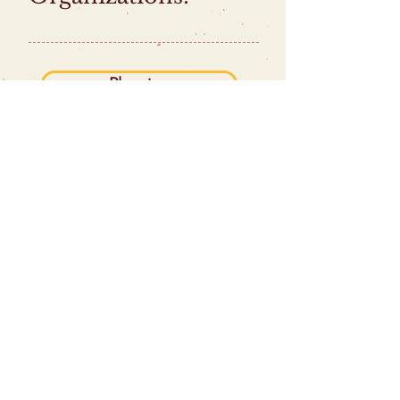
Planning
Brand
The Web
Storytelling
Leadership
Activists
|
Nonprofits
|
Artists &