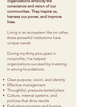
organizations embody the
conscience and vision of our
communities. They inspire us,
harness our power, and improve
lives.
Living in an ecosystem like no other,
these powerful institutions have
unique needs.
During my thirty-plus years in
nonprofits, I’ve helped
organizations succeed by investing
in strong foundations:
Clear purpose, vision, and identity
Effective management
Thoughtful, pressure-tested plans
Culture, internal systems, and
policies that drive results
Evaluating progress and honing