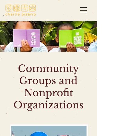
Community
Groups and
Nonprofit
Organizations