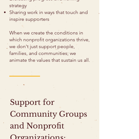
strategy
Sharing work in ways that touch and
inspire supporters
When we create the conditions in
which nonprofit organizations thrive,
we don't just support people,
families, and communities; we
animate the values that sustain us all.
Support for
Community Groups
and Nonprofit
Organizations: